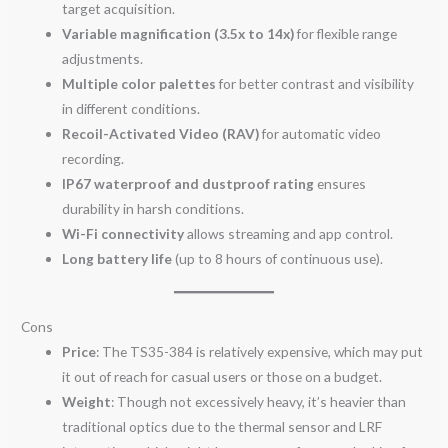
target acquisition.
Variable magnification (3.5x to 14x)
for flexible range
adjustments.
Multiple color palettes
for better contrast and visibility
in different conditions.
Recoil-Activated Video (RAV)
for automatic video
recording.
IP67 waterproof and dustproof rating
ensures
durability in harsh conditions.
Wi-Fi connectivity
allows streaming and app control.
Long battery life
(up to 8 hours of continuous use).
Cons
Price
: The TS35-384 is relatively expensive, which may put
it out of reach for casual users or those on a budget.
Weight
: Though not excessively heavy, it’s heavier than
traditional optics due to the thermal sensor and LRF