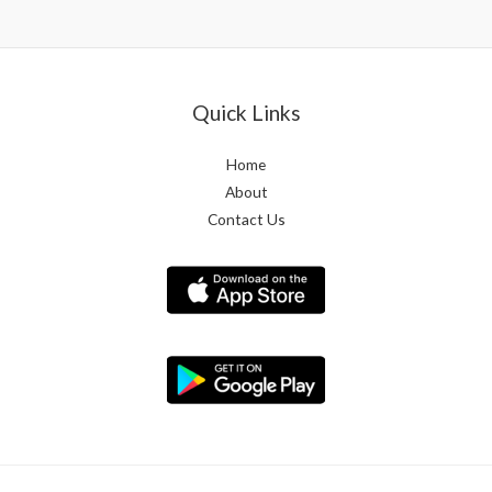
Quick Links
Home
About
Contact Us