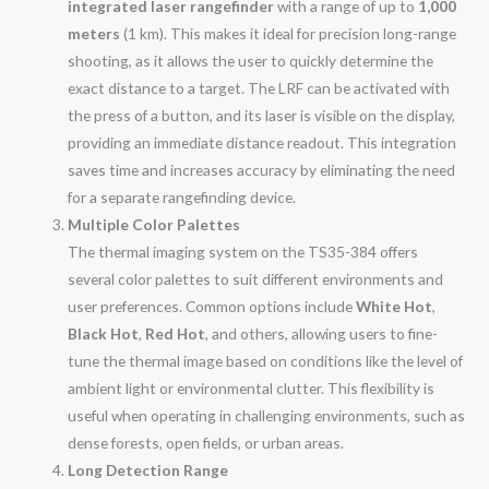
integrated laser rangefinder
with a range of up to
1,000
meters
(1 km). This makes it ideal for precision long-range
shooting, as it allows the user to quickly determine the
exact distance to a target. The LRF can be activated with
the press of a button, and its laser is visible on the display,
providing an immediate distance readout. This integration
saves time and increases accuracy by eliminating the need
for a separate rangefinding device.
Multiple Color Palettes
The thermal imaging system on the TS35-384 offers
several color palettes to suit different environments and
user preferences. Common options include
White Hot
,
Black Hot
,
Red Hot
, and others, allowing users to fine-
tune the thermal image based on conditions like the level of
ambient light or environmental clutter. This flexibility is
useful when operating in challenging environments, such as
dense forests, open fields, or urban areas.
Long Detection Range