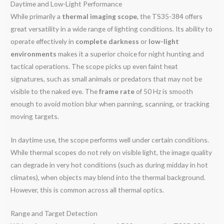
Daytime and Low-Light Performance
While primarily a
thermal imaging scope
, the TS35-384 offers
great versatility in a wide range of lighting conditions. Its ability to
operate effectively in
complete darkness
or
low-light
environments
makes it a superior choice for night hunting and
tactical operations. The scope picks up even faint heat
signatures, such as small animals or predators that may not be
visible to the naked eye. The
frame rate
of 50 Hz is smooth
enough to avoid motion blur when panning, scanning, or tracking
moving targets.
In daytime use, the scope performs well under certain conditions.
While thermal scopes do not rely on visible light, the image quality
can degrade in very hot conditions (such as during midday in hot
climates), when objects may blend into the thermal background.
However, this is common across all thermal optics.
Range and Target Detection