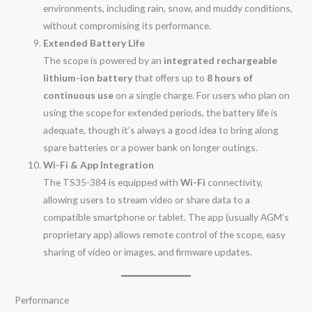
environments, including rain, snow, and muddy conditions,
without compromising its performance.
Extended Battery Life
The scope is powered by an
integrated rechargeable
lithium-ion battery
that offers up to
8 hours of
continuous use
on a single charge. For users who plan on
using the scope for extended periods, the battery life is
adequate, though it’s always a good idea to bring along
spare batteries or a power bank on longer outings.
Wi-Fi & App Integration
The TS35-384 is equipped with
Wi-Fi
connectivity,
allowing users to stream video or share data to a
compatible smartphone or tablet. The app (usually AGM’s
proprietary app) allows remote control of the scope, easy
sharing of video or images, and firmware updates.
Performance