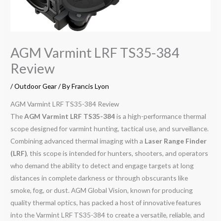
AGM Varmint LRF TS35-384
Review
/
Outdoor Gear
/ By
Francis Lyon
AGM Varmint LRF TS35-384 Review
The
AGM Varmint LRF TS35-384
is a high-performance thermal
scope designed for varmint hunting, tactical use, and surveillance.
Combining advanced thermal imaging with a
Laser Range Finder
(LRF)
, this scope is intended for hunters, shooters, and operators
who demand the ability to detect and engage targets at long
distances in complete darkness or through obscurants like
smoke, fog, or dust. AGM Global Vision, known for producing
quality thermal optics, has packed a host of innovative features
into the Varmint LRF TS35-384 to create a versatile, reliable, and