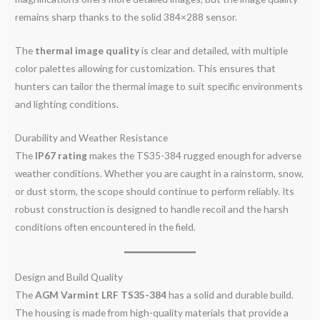
remains sharp thanks to the solid 384×288 sensor.
The
thermal image quality
is clear and detailed, with multiple
color palettes allowing for customization. This ensures that
hunters can tailor the thermal image to suit specific environments
and lighting conditions.
Durability and Weather Resistance
The
IP67 rating
makes the TS35-384 rugged enough for adverse
weather conditions. Whether you are caught in a rainstorm, snow,
or dust storm, the scope should continue to perform reliably. Its
robust construction is designed to handle recoil and the harsh
conditions often encountered in the field.
Design and Build Quality
The
AGM Varmint LRF TS35-384
has a solid and durable build.
The housing is made from high-quality materials that provide a