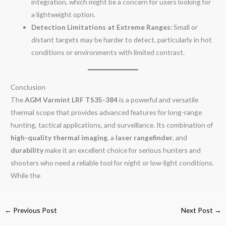
integration, which might be a concern for users looking for
a lightweight option.
Detection Limitations at Extreme Ranges
: Small or
distant targets may be harder to detect, particularly in hot
conditions or environments with limited contrast.
Conclusion
The
AGM Varmint LRF TS35-384
is a powerful and versatile
thermal scope that provides advanced features for long-range
hunting, tactical applications, and surveillance. Its combination of
high-quality thermal imaging
, a
laser rangefinder
, and
durability
make it an excellent choice for serious hunters and
shooters who need a reliable tool for night or low-light conditions.
While the
←
Previous Post
Next Post
→