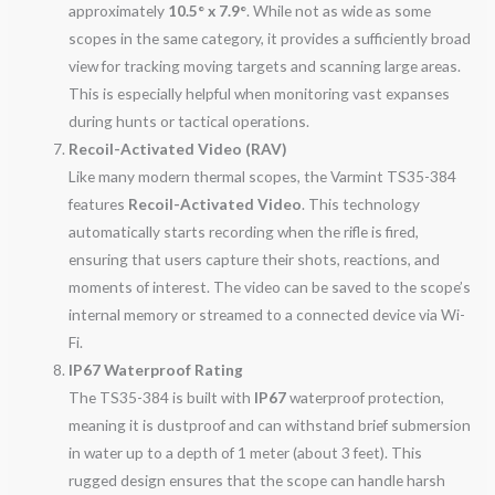
approximately
10.5° x 7.9°
. While not as wide as some
scopes in the same category, it provides a sufficiently broad
view for tracking moving targets and scanning large areas.
This is especially helpful when monitoring vast expanses
during hunts or tactical operations.
Recoil-Activated Video (RAV)
Like many modern thermal scopes, the Varmint TS35-384
features
Recoil-Activated Video
. This technology
automatically starts recording when the rifle is fired,
ensuring that users capture their shots, reactions, and
moments of interest. The video can be saved to the scope’s
internal memory or streamed to a connected device via Wi-
Fi.
IP67 Waterproof Rating
The TS35-384 is built with
IP67
waterproof protection,
meaning it is dustproof and can withstand brief submersion
in water up to a depth of 1 meter (about 3 feet). This
rugged design ensures that the scope can handle harsh