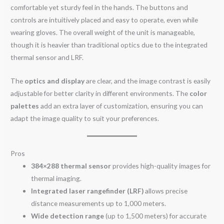
comfortable yet sturdy feel in the hands. The buttons and
controls are intuitively placed and easy to operate, even while
wearing gloves. The overall weight of the unit is manageable,
though it is heavier than traditional optics due to the integrated
thermal sensor and LRF.
The
optics and display
are clear, and the image contrast is easily
adjustable for better clarity in different environments. The
color
palettes
add an extra layer of customization, ensuring you can
adapt the image quality to suit your preferences.
Pros
384×288 thermal sensor
provides high-quality images for
thermal imaging.
Integrated laser rangefinder (LRF)
allows precise
distance measurements up to 1,000 meters.
Wide detection range
(up to 1,500 meters) for accurate