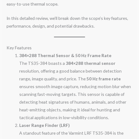
easy-to-use thermal scope.
In this detailed review, we’ll break down the scope’s key features,
performance, design, and potential drawbacks.
Key Features
384×288 Thermal Sensor & 50 Hz Frame Rate
The TS35-384 boasts a
384×288 thermal sensor
resolution, offering a good balance between detection
range, image quality, and price. The
50 Hz frame rate
ensures smooth image capture, reducing motion blur when
scanning fast-moving targets. This sensor is capable of
detecting heat signatures of humans, animals, and other
heat-emitting objects, making it ideal for hunting and
tactical applications in low-visibility conditions.
Laser Range Finder (LRF)
A standout feature of the Varmint LRF TS35-384 is the