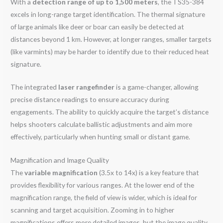
With a
detection range of up to 1,500 meters
, the TS35-384
excels in long-range target identification. The thermal signature
of large animals like deer or boar can easily be detected at
distances beyond 1 km. However, at longer ranges, smaller targets
(like varmints) may be harder to identify due to their reduced heat
signature.
The integrated
laser rangefinder
is a game-changer, allowing
precise distance readings to ensure accuracy during
engagements. The ability to quickly acquire the target’s distance
helps shooters calculate ballistic adjustments and aim more
effectively, particularly when hunting small or distant game.
Magnification and Image Quality
The
variable magnification
(3.5x to 14x) is a key feature that
provides flexibility for various ranges. At the lower end of the
magnification range, the field of view is wider, which is ideal for
scanning and target acquisition. Zooming in to higher
magnifications offers more detailed images, but the image quality