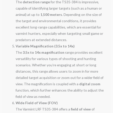
The
detection range
for the TS35-384 is impressive,
capable of identifying larger targets (such as a human or
animal) at up to
1,500 meters
. Depending on the size of
the target and environmental conditions, it provides
excellent long-range capabilities, which are essential for
varmint hunters, especially when targeting small game or
predators at extended distances.
Variable Magnification (3.5x to 14x)
The
3.5x to 14x magnification
range provides excellent
versatility for various types of shooting and hunting
scenarios. Whether you’re engaging at short or long
distances, this range allows users to zoom in for more
detailed target acquisition or zoom out for a wider field of
view. The magnification is coupled with a
digital zoom
function, which further enhances the ability to adjust the
field of view as needed.
Wide Field of View (FOV)
The Varmint LRF TS35-384 offers a
field of view
of